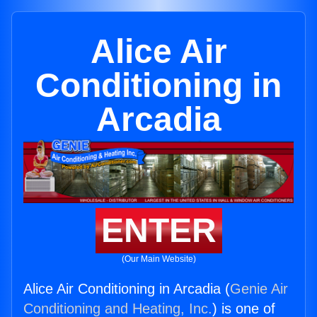
Alice Air
Conditioning in
Arcadia
ENTER
(Our Main Website)
Alice Air Conditioning in Arcadia (
Genie Air
Conditioning and Heating, Inc.
) is one of