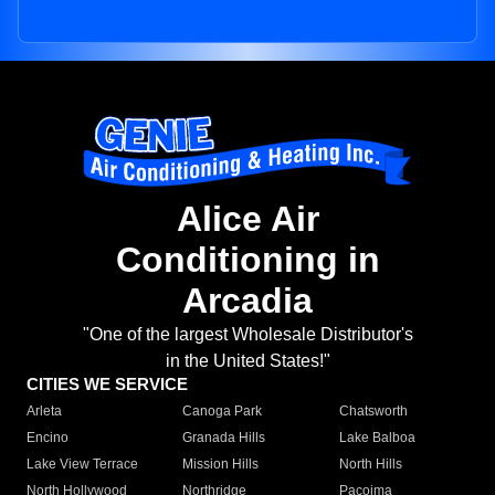
Alice Air
Conditioning in
Arcadia
"One of the largest Wholesale Distributor's
in the United States!"
CITIES WE SERVICE
Arleta
Canoga Park
Chatsworth
Encino
Granada Hills
Lake Balboa
Lake View Terrace
Mission Hills
North Hills
North Hollywood
Northridge
Pacoima