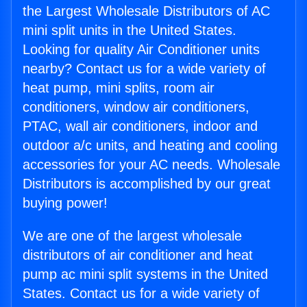
the Largest Wholesale Distributors of AC
mini split units in the United States.
Looking for quality Air Conditioner units
nearby? Contact us for a wide variety of
heat pump, mini splits, room air
conditioners, window air conditioners,
PTAC, wall air conditioners, indoor and
outdoor a/c units, and heating and cooling
accessories for your AC needs. Wholesale
Distributors is accomplished by our great
buying power!
We are one of the largest wholesale
distributors of air conditioner and heat
pump ac mini split systems in the United
States. Contact us for a wide variety of