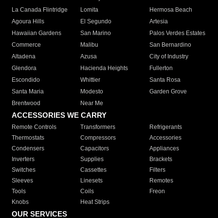
La Canada Flintridge
Lomita
Hermosa Beach
Agoura Hills
El Segundo
Artesia
Hawaiian Gardens
San Marino
Palos Verdes Estates
Commerce
Malibu
San Bernardino
Altadena
Azusa
City of Industry
Glendora
Hacienda Heights
Fullerton
Escondido
Whittier
Santa Rosa
Santa Maria
Modesto
Garden Grove
Brentwood
Near Me
ACCESSORIES WE CARRY
Remote Controls
Transformers
Refrigerants
Thermostats
Compressors
Accessories
Condensers
Capacitors
Appliances
Inverters
Supplies
Brackets
Switches
Cassettes
Filters
Sleeves
Linesets
Remotes
Tools
Coils
Freon
Knobs
Heat Strips
OUR SERVICES