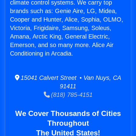
climate control systems. We carry top
brands such as: Genie Aire, LG, Midea,
Cooper and Hunter, Alice, Sophia, OLMO,
Victoria, Frigidaire, Samsung, Soleus,
Amana, Arctic King, General Electric,
Emerson, and so many more. Alice Air
Conditioning in Arcadia.
15041 Calvert Street • Van Nuys, CA
91411
(818) 785-4151
We Cover Thousands of Cities
Throughout
The United States!