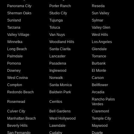
Panorama City
Porter Ranch
Reseda
Sherman Oaks
Studio City
Sun Valley
Sunland
Tujunga
Sylmar
Tarzana
Toluca
Valley Glen
Valley Village
Van Nuys
West Hills
Winnetka
Woodland Hills
Los Angeles
Long Beach
Santa Clarita
Glendale
Palmdale
Lancaster
Torrance
Pomona
Pasadena
Burbank
Downey
Inglewood
El Monte
West Covina
Norwalk
Carson
Compton
Santa Monica
Bellflower
Redondo Beach
Baldwin Park
Arcadia
Rancho Palos
Rosemead
Cerritos
Verdes
Culver City
Bell Gardens
Claremont
Manhattan Beach
West Hollywood
Temple City
Beverly Hills
Lawndale
Maywood
San Fernando
Cudahy
Duarte