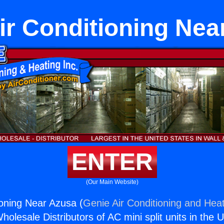
Air Conditioning Nea
ENTER
(Our Main Website)
ioning Near Azusa (
Genie Air Conditioning and Heat
holesale Distributors of AC mini split units in the 