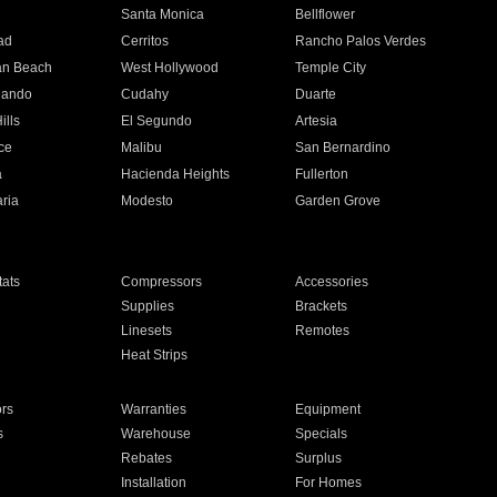
n
Santa Monica
Bellflower
ad
Cerritos
Rancho Palos Verdes
an Beach
West Hollywood
Temple City
nando
Cudahy
Duarte
ills
El Segundo
Artesia
ce
Malibu
San Bernardino
a
Hacienda Heights
Fullerton
ria
Modesto
Garden Grove
ats
Compressors
Accessories
Supplies
Brackets
Linesets
Remotes
Heat Strips
ors
Warranties
Equipment
s
Warehouse
Specials
Rebates
Surplus
Installation
For Homes