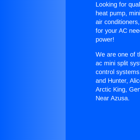
Looking for qual
heat pump, mini 
air conditioners
for your AC nee
power!
We are one of t
ac mini split sy
control systems
and Hunter, Ali
Arctic King, Ge
Near Azusa.