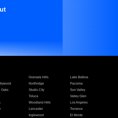
ut
Granada Hills
Lake Balboa
llywood
Northridge
Pacoima
 Oaks
Studio City
Sun Valley
Toluca
Valley Glen
a
Woodland Hills
Los Angeles
e
Lancaster
Torrance
Inglewood
El Monte