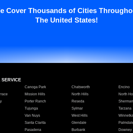
e Cover Thousands of Cities Througho
The United States!
E SERVICE
Canoga Park
Chatsworth
Encino
rrace
Mission Hills
North Hills
North Ho
y
Porter Ranch
Reseda
Sherman
Tujunga
Sylmar
Tarzana
Van Nuys
West Hills
Winnetk
Santa Clarita
Glendale
Palmdal
Pasadena
Burbank
Downey