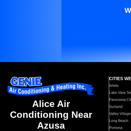
W
CITIES W
Arleta
Lake View Te
Panorama Cit
Alice Air
Sunland
Conditioning Near
Valley Village
Long Beach
Azusa
Pomona