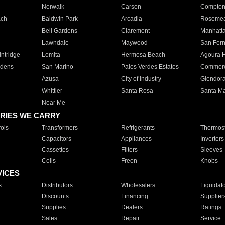
Norwalk
Carson
Compto
ach
Baldwin Park
Arcadia
Roseme
Bell Gardens
Claremont
Manhatt
Lawndale
Maywood
San Fer
ntridge
Lomita
Hermosa Beach
Agoura H
rdens
San Marino
Palos Verdes Estates
Commer
Azusa
City of Industry
Glendor
Whittier
Santa Rosa
Santa Ma
Near Me
RIES WE CARRY
ols
Transformers
Refrigerants
Thermost
Capacitors
Appliances
Inverters
Cassettes
Filters
Sleeves
Coils
Freon
Knobs
VICES
s
Distributors
Wholesalers
Liquidat
Discounts
Financing
Supplier
Supplies
Dealers
Ratings
Sales
Repair
Service