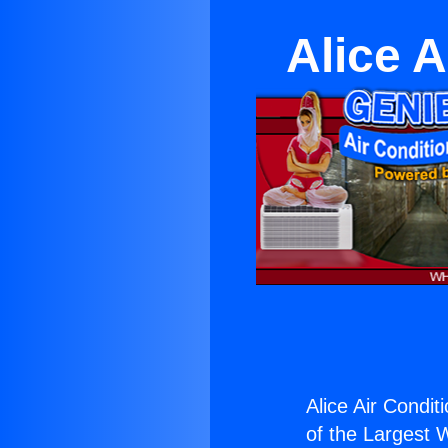
Alice 
Alice Air Condit
of the Largest W