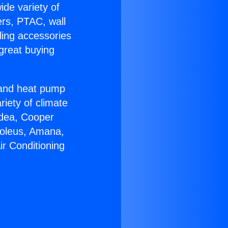
ide variety of
ers, PTAC, wall
ling accessories
great buying
r and heat pump
riety of climate
idea, Cooper
Soleus, Amana,
ir Conditioning