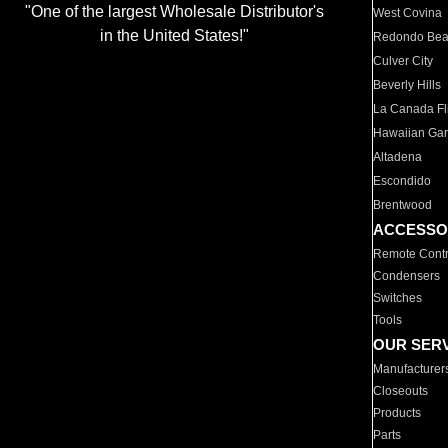
"One of the largest Wholesale Distributor's
West Covina
in the United States!"
Redondo Be
Culver City
Beverly Hills
La Canada Fli
Hawaiian Ga
Altadena
Escondido
Brentwood
ACCESSO
Remote Contr
Condensers
Switches
Tools
OUR SER
Manufacturer
Closeouts
Products
Parts