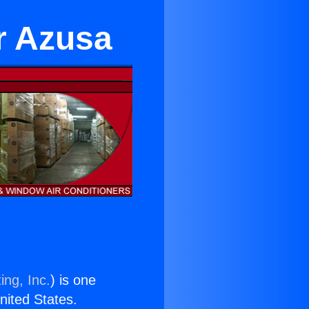
r Azusa
ing, Inc.
) is one
United States.