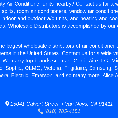
ity Air Conditioner units nearby? Contact us for a w
splits, room air conditioners, window air condition
, indoor and outdoor a/c units, and heating and coo
ds. Wholesale Distributors is accomplished by our 
he largest wholesale distributors of air conditione
stems in the United States. Contact us for a wide va
. We carry top brands such as: Genie Aire, LG, M
ce, Sophia, OLMO, Victoria, Frigidaire, Samsung, 
neral Electric, Emerson, and so many more. Alice A
15041 Calvert Street • Van Nuys, CA 91411
(818) 785-4151