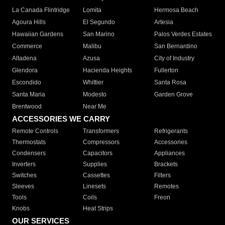
La Canada Flintridge
Lomita
Hermosa Beach
Agoura Hills
El Segundo
Artesia
Hawaiian Gardens
San Marino
Palos Verdes Estates
Commerce
Malibu
San Bernardino
Altadena
Azusa
City of Industry
Glendora
Hacienda Heights
Fullerton
Escondido
Whittier
Santa Rosa
Santa Maria
Modesto
Garden Grove
Brentwood
Near Me
ACCESSORIES WE CARRY
Remote Controls
Transformers
Refrigerants
Thermostats
Compressors
Accessories
Condensers
Capacitors
Appliances
Inverters
Supplies
Brackets
Switches
Cassettes
Filters
Sleeves
Linesets
Remotes
Tools
Coils
Freon
Knobs
Heat Strips
OUR SERVICES