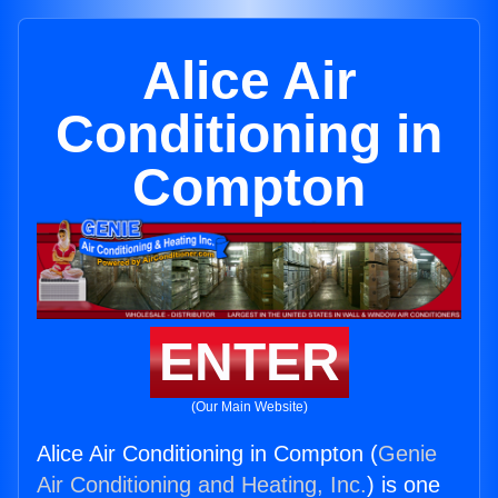
Alice Air
Conditioning in
Compton
ENTER
(Our Main Website)
Alice Air Conditioning in Compton (
Genie
Air Conditioning and Heating, Inc.
) is one