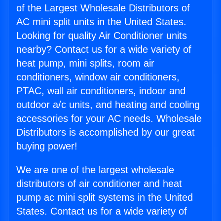
of the Largest Wholesale Distributors of
AC mini split units in the United States.
Looking for quality Air Conditioner units
nearby? Contact us for a wide variety of
heat pump, mini splits, room air
conditioners, window air conditioners,
PTAC, wall air conditioners, indoor and
outdoor a/c units, and heating and cooling
accessories for your AC needs. Wholesale
Distributors is accomplished by our great
buying power!
We are one of the largest wholesale
distributors of air conditioner and heat
pump ac mini split systems in the United
States. Contact us for a wide variety of