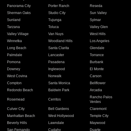
Panorama City
Porter Ranch
Reseda
Sherman Oaks
Studio City
Sun Valley
Sunland
Tujunga
Sylmar
Tarzana
Toluca
Valley Glen
Valley Village
Van Nuys
West Hills
Winnetka
Woodland Hills
Los Angeles
Long Beach
Santa Clarita
Glendale
Palmdale
Lancaster
Torrance
Pomona
Pasadena
Burbank
Downey
Inglewood
El Monte
West Covina
Norwalk
Carson
Compton
Santa Monica
Bellflower
Redondo Beach
Baldwin Park
Arcadia
Rancho Palos
Rosemead
Cerritos
Verdes
Culver City
Bell Gardens
Claremont
Manhattan Beach
West Hollywood
Temple City
Beverly Hills
Lawndale
Maywood
San Fernando
Cudahy
Duarte