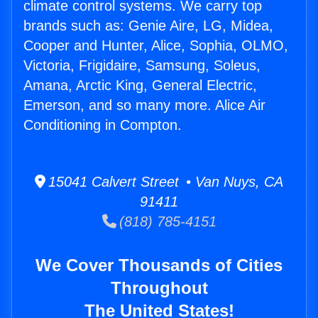
climate control systems. We carry top
brands such as: Genie Aire, LG, Midea,
Cooper and Hunter, Alice, Sophia, OLMO,
Victoria, Frigidaire, Samsung, Soleus,
Amana, Arctic King, General Electric,
Emerson, and so many more. Alice Air
Conditioning in Compton.
15041 Calvert Street • Van Nuys, CA
91411
(818) 785-4151
We Cover Thousands of Cities
Throughout
The United States!