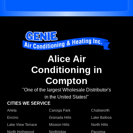
Alice Air
Conditioning in
Compton
"One of the largest Wholesale Distributor's
in the United States!"
CITIES WE SERVICE
Arleta
Canoga Park
Chatsworth
Encino
Granada Hills
Lake Balboa
Lake View Terrace
Mission Hills
North Hills
North Hollywood
Northridge
Pacoima