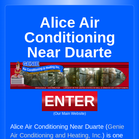
Alice Air
Conditioning
Near Duarte
ENTER
(Our Main Website)
Alice Air Conditioning Near Duarte (
Genie
Air Conditioning and Heating, Inc.
) is one