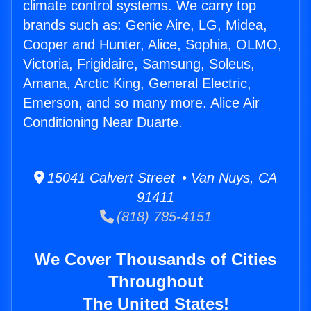
climate control systems. We carry top
brands such as: Genie Aire, LG, Midea,
Cooper and Hunter, Alice, Sophia, OLMO,
Victoria, Frigidaire, Samsung, Soleus,
Amana, Arctic King, General Electric,
Emerson, and so many more. Alice Air
Conditioning Near Duarte.
15041 Calvert Street • Van Nuys, CA
91411
(818) 785-4151
We Cover Thousands of Cities
Throughout
The United States!