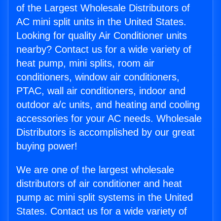
of the Largest Wholesale Distributors of
AC mini split units in the United States.
Looking for quality Air Conditioner units
nearby? Contact us for a wide variety of
heat pump, mini splits, room air
conditioners, window air conditioners,
PTAC, wall air conditioners, indoor and
outdoor a/c units, and heating and cooling
accessories for your AC needs. Wholesale
Distributors is accomplished by our great
buying power!
We are one of the largest wholesale
distributors of air conditioner and heat
pump ac mini split systems in the United
States. Contact us for a wide variety of