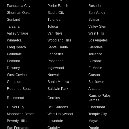
Panorama City
Porter Ranch
Reseda
Sherman Oaks
Studio City
Sun Valley
Sunland
Tujunga
Sylmar
Tarzana
Toluca
Valley Glen
Valley Village
Van Nuys
West Hills
Winnetka
Woodland Hills
Los Angeles
Long Beach
Santa Clarita
Glendale
Palmdale
Lancaster
Torrance
Pomona
Pasadena
Burbank
Downey
Inglewood
El Monte
West Covina
Norwalk
Carson
Compton
Santa Monica
Bellflower
Redondo Beach
Baldwin Park
Arcadia
Rancho Palos
Rosemead
Cerritos
Verdes
Culver City
Bell Gardens
Claremont
Manhattan Beach
West Hollywood
Temple City
Beverly Hills
Lawndale
Maywood
San Fernando
Cudahy
Duarte