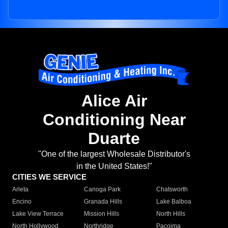
Alice Air
Conditioning Near
Duarte
"One of the largest Wholesale Distributor's
in the United States!"
CITIES WE SERVICE
Arleta
Canoga Park
Chatsworth
Encino
Granada Hills
Lake Balboa
Lake View Terrace
Mission Hills
North Hills
North Hollywood
Northridge
Pacoima