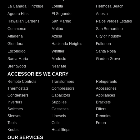
La Canada Flintridge
Lomita
Hermosa Beach
Agoura Hills
El Segundo
Artesia
Hawaiian Gardens
San Marino
Palos Verdes Estates
Commerce
Malibu
San Bernardino
Altadena
Azusa
City of Industry
Glendora
Hacienda Heights
Fullerton
Escondido
Whittier
Santa Rosa
Santa Maria
Modesto
Garden Grove
Brentwood
Near Me
ACCESSORIES WE CARRY
Remote Controls
Transformers
Refrigerants
Thermostats
Compressors
Accessories
Condensers
Capacitors
Appliances
Inverters
Supplies
Brackets
Switches
Cassettes
Filters
Sleeves
Linesets
Remotes
Tools
Coils
Freon
Knobs
Heat Strips
OUR SERVICES