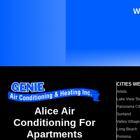
W
CITIES W
Arleta
Lake View Te
Panorama Cit
Alice Air
Sunland
Conditioning For
Valley Village
Long Beach
Apartments
Pomona