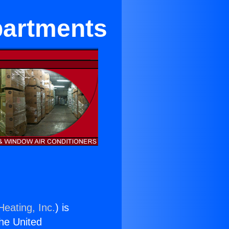
partments
Heating, Inc.
) is
the United