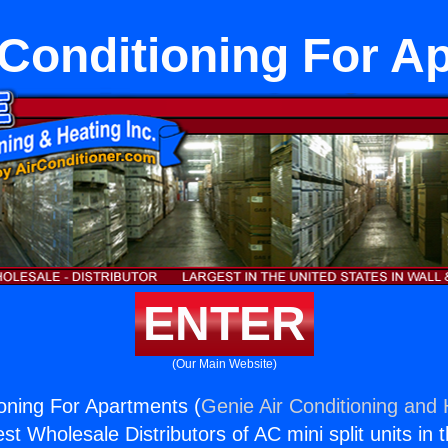
r Conditioning For A
ENTER
(Our Main Website)
ioning For Apartments (
Genie Air Conditioning and 
st Wholesale Distributors of AC mini split units in 