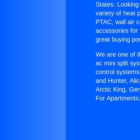
States. Looking 
variety of heat 
PTAC, wall air c
accessories for
great buying po
We are one of t
ac mini split sy
control systems
and Hunter, Ali
Arctic King, Ge
For Apartments