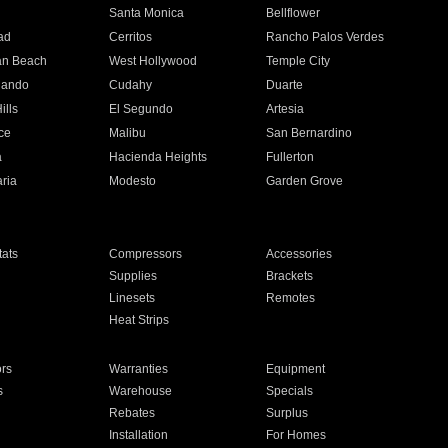
n
Santa Monica
Bellflower
ad
Cerritos
Rancho Palos Verdes
an Beach
West Hollywood
Temple City
nando
Cudahy
Duarte
ills
El Segundo
Artesia
ce
Malibu
San Bernardino
a
Hacienda Heights
Fullerton
ria
Modesto
Garden Grove
ats
Compressors
Accessories
Supplies
Brackets
Linesets
Remotes
Heat Strips
ors
Warranties
Equipment
s
Warehouse
Specials
Rebates
Surplus
Installation
For Homes