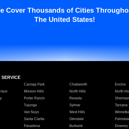
e Cover Thousands of Cities Througho
The United States!
E SERVICE
Canoga Park
Chatsworth
Encino
rrace
Mission Hills
North Hills
North Ho
y
Porter Ranch
Reseda
Sherman
Tujunga
Sylmar
Tarzana
Van Nuys
West Hills
Winnetk
Santa Clarita
Glendale
Palmdal
Pasadena
Burbank
Downey