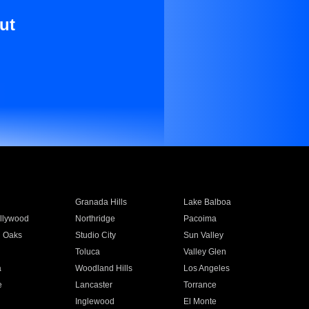
ut
Granada Hills
Lake Balboa
llywood
Northridge
Pacoima
 Oaks
Studio City
Sun Valley
Toluca
Valley Glen
a
Woodland Hills
Los Angeles
e
Lancaster
Torrance
Inglewood
El Monte