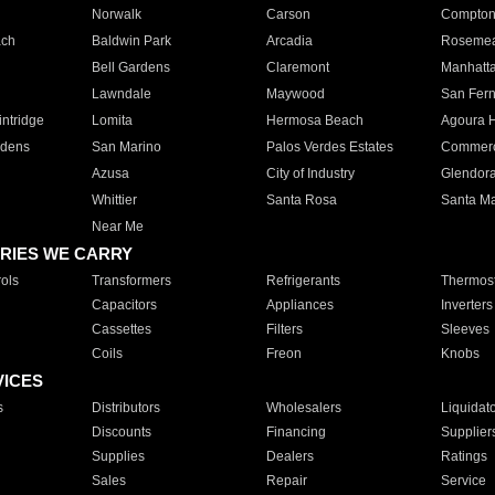
Norwalk
Carson
Compto
ach
Baldwin Park
Arcadia
Roseme
Bell Gardens
Claremont
Manhatt
Lawndale
Maywood
San Fer
ntridge
Lomita
Hermosa Beach
Agoura H
rdens
San Marino
Palos Verdes Estates
Commer
Azusa
City of Industry
Glendor
Whittier
Santa Rosa
Santa Ma
Near Me
RIES WE CARRY
ols
Transformers
Refrigerants
Thermost
Capacitors
Appliances
Inverters
Cassettes
Filters
Sleeves
Coils
Freon
Knobs
VICES
s
Distributors
Wholesalers
Liquidat
Discounts
Financing
Supplier
Supplies
Dealers
Ratings
Sales
Repair
Service