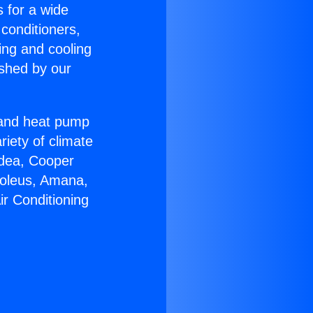
s for a wide
 conditioners,
ing and cooling
ished by our
r and heat pump
riety of climate
idea, Cooper
Soleus, Amana,
ir Conditioning