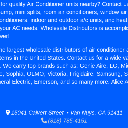
for quality Air Conditioner units nearby? Contact u
pump, mini splits, room air conditioners, window air
onditioners, indoor and outdoor a/c units, and heat
 your AC needs. Wholesale Distributors is accompl
wer!
he largest wholesale distributors of air conditione
stems in the United States. Contact us for a wide va
. We carry top brands such as: Genie Aire, LG, M
ce, Sophia, OLMO, Victoria, Frigidaire, Samsung, 
neral Electric, Emerson, and so many more. Alice A
.
15041 Calvert Street • Van Nuys, CA 91411
(818) 785-4151