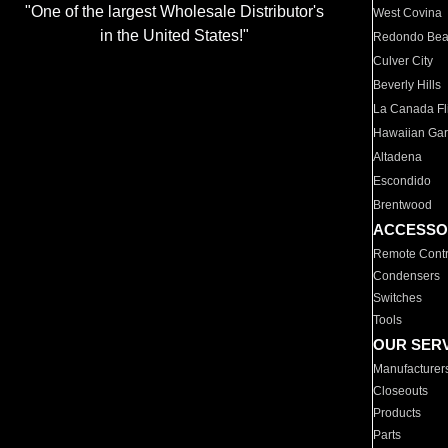
"One of the largest Wholesale Distributor's
West Covina
in the United States!"
Redondo Be
Culver City
Beverly Hills
La Canada Fli
Hawaiian Ga
Altadena
Escondido
Brentwood
ACCESSO
Remote Contr
Condensers
Switches
Tools
OUR SER
Manufacturer
Closeouts
Products
Parts