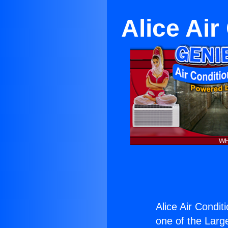
Alice Ai
Alice Air Condit
one of the Large