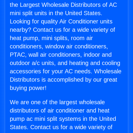
the Largest Wholesale Distributors of AC
mini split units in the United States.
Looking for quality Air Conditioner units
nearby? Contact us for a wide variety of
heat pump, mini splits, room air
conditioners, window air conditioners,
PTAC, wall air conditioners, indoor and
outdoor a/c units, and heating and cooling
accessories for your AC needs. Wholesale
Distributors is accomplished by our great
buying power!
We are one of the largest wholesale
distributors of air conditioner and heat
pump ac mini split systems in the United
States. Contact us for a wide variety of