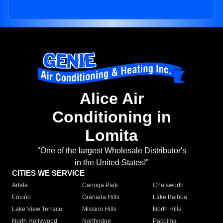
Alice Air
Conditioning in
Lomita
"One of the largest Wholesale Distributor's
in the United States!"
CITIES WE SERVICE
Arleta
Canoga Park
Chatsworth
Encino
Granada Hills
Lake Balboa
Lake View Terrace
Mission Hills
North Hills
North Hollywood
Northridge
Pacoima