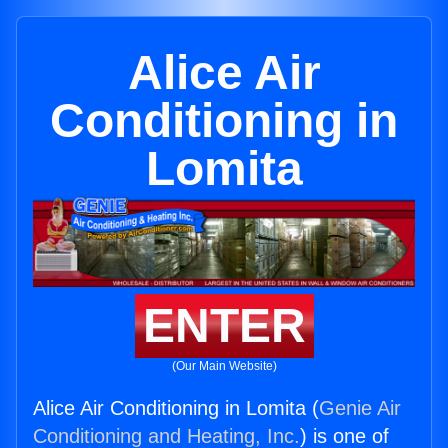
Alice Air
Conditioning in
Lomita
ENTER
(Our Main Website)
Alice Air Conditioning in Lomita (
Genie Air
Conditioning and Heating, Inc.
) is one of