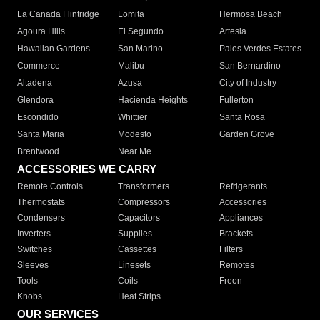
La Canada Flintridge
Lomita
Hermosa Beach
Agoura Hills
El Segundo
Artesia
Hawaiian Gardens
San Marino
Palos Verdes Estates
Commerce
Malibu
San Bernardino
Altadena
Azusa
City of Industry
Glendora
Hacienda Heights
Fullerton
Escondido
Whittier
Santa Rosa
Santa Maria
Modesto
Garden Grove
Brentwood
Near Me
ACCESSORIES WE CARRY
Remote Controls
Transformers
Refrigerants
Thermostats
Compressors
Accessories
Condensers
Capacitors
Appliances
Inverters
Supplies
Brackets
Switches
Cassettes
Filters
Sleeves
Linesets
Remotes
Tools
Coils
Freon
Knobs
Heat Strips
OUR SERVICES