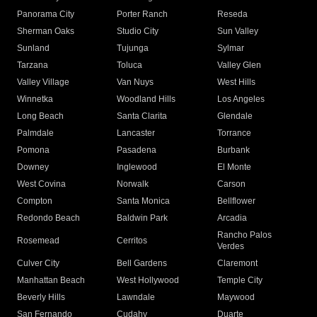
Panorama City
Porter Ranch
Reseda
Sherman Oaks
Studio City
Sun Valley
Sunland
Tujunga
Sylmar
Tarzana
Toluca
Valley Glen
Valley Village
Van Nuys
West Hills
Winnetka
Woodland Hills
Los Angeles
Long Beach
Santa Clarita
Glendale
Palmdale
Lancaster
Torrance
Pomona
Pasadena
Burbank
Downey
Inglewood
El Monte
West Covina
Norwalk
Carson
Compton
Santa Monica
Bellflower
Redondo Beach
Baldwin Park
Arcadia
Rancho Palos
Rosemead
Cerritos
Verdes
Culver City
Bell Gardens
Claremont
Manhattan Beach
West Hollywood
Temple City
Beverly Hills
Lawndale
Maywood
San Fernando
Cudahy
Duarte