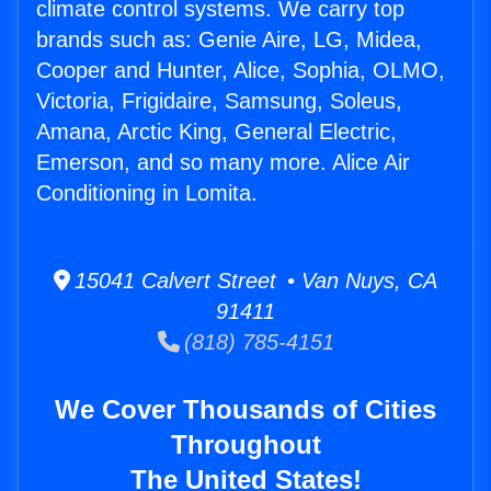
climate control systems. We carry top
brands such as: Genie Aire, LG, Midea,
Cooper and Hunter, Alice, Sophia, OLMO,
Victoria, Frigidaire, Samsung, Soleus,
Amana, Arctic King, General Electric,
Emerson, and so many more. Alice Air
Conditioning in Lomita.
15041 Calvert Street • Van Nuys, CA
91411
(818) 785-4151
We Cover Thousands of Cities
Throughout
The United States!