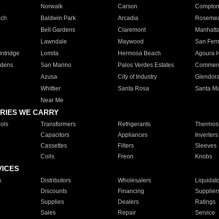
Norwalk
Carson
Compto
ach
Baldwin Park
Arcadia
Roseme
Bell Gardens
Claremont
Manhatt
Lawndale
Maywood
San Fer
ntridge
Lomita
Hermosa Beach
Agoura H
rdens
San Marino
Palos Verdes Estates
Commer
Azusa
City of Industry
Glendor
Whittier
Santa Rosa
Santa Ma
Near Me
RIES WE CARRY
ols
Transformers
Refrigerants
Thermost
Capacitors
Appliances
Inverters
Cassettes
Filters
Sleeves
Coils
Freon
Knobs
VICES
s
Distributors
Wholesalers
Liquidat
Discounts
Financing
Supplier
Supplies
Dealers
Ratings
Sales
Repair
Service