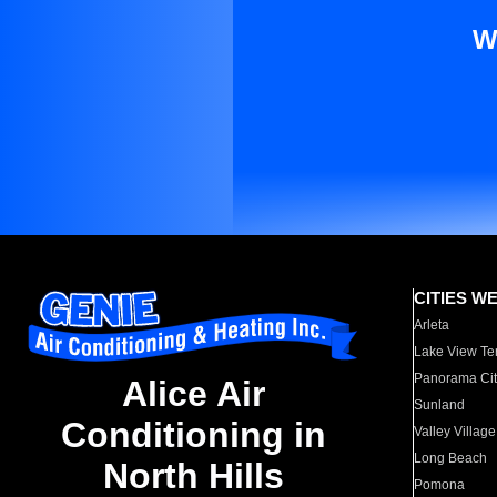
W
CITIES W
Arleta
Lake View Te
Panorama Cit
Alice Air
Sunland
Conditioning in
Valley Village
Long Beach
North Hills
Pomona