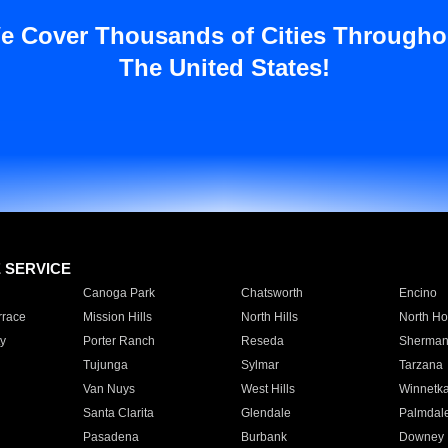
e Cover Thousands of Cities Througho
The United States!
E SERVICE
Canoga Park
Chatsworth
Encino
rrace
Mission Hills
North Hills
North Ho
y
Porter Ranch
Reseda
Sherman
Tujunga
Sylmar
Tarzana
Van Nuys
West Hills
Winnetk
Santa Clarita
Glendale
Palmdal
Pasadena
Burbank
Downey