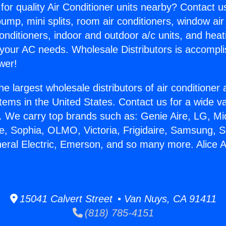
for quality Air Conditioner units nearby? Contact u
pump, mini splits, room air conditioners, window air
onditioners, indoor and outdoor a/c units, and heat
 your AC needs. Wholesale Distributors is accompl
wer!
he largest wholesale distributors of air conditione
stems in the United States. Contact us for a wide va
. We carry top brands such as: Genie Aire, LG, M
ce, Sophia, OLMO, Victoria, Frigidaire, Samsung, 
neral Electric, Emerson, and so many more. Alice A
15041 Calvert Street • Van Nuys, CA 91411
(818) 785-4151