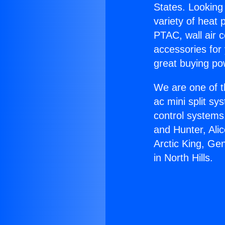
States. Looking 
variety of heat 
PTAC, wall air c
accessories for
great buying po
We are one of t
ac mini split sy
control systems
and Hunter, Ali
Arctic King, Ge
in North Hills.