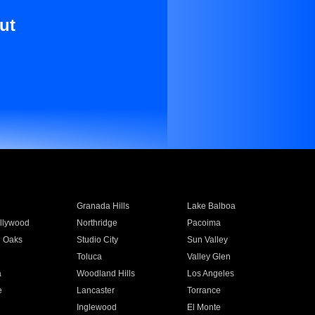
ut
Granada Hills
Lake Balboa
llywood
Northridge
Pacoima
 Oaks
Studio City
Sun Valley
Toluca
Valley Glen
a
Woodland Hills
Los Angeles
e
Lancaster
Torrance
Inglewood
El Monte