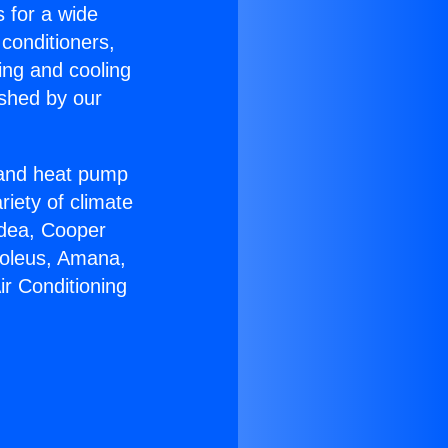
s for a wide
 conditioners,
ing and cooling
ished by our
r and heat pump
riety of climate
idea, Cooper
Soleus, Amana,
ir Conditioning