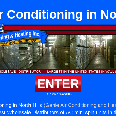
r Conditioning in No
ENTER
(Our Main Website)
oning in North Hills (
Genie Air Conditioning and Hea
st Wholesale Distributors of AC mini split units in 