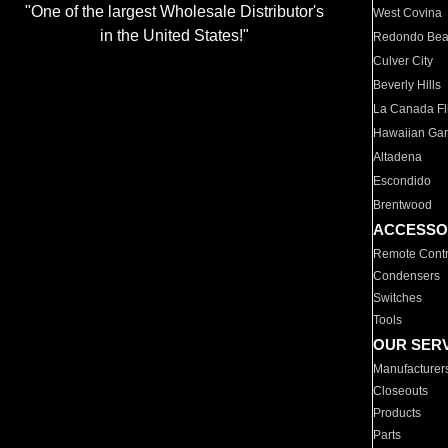
"One of the largest Wholesale Distributor's
West Covina
in the United States!"
Redondo Be
Culver City
Beverly Hills
La Canada Fli
Hawaiian Ga
Altadena
Escondido
Brentwood
ACCESSO
Remote Contr
Condensers
Switches
Tools
OUR SER
Manufacturer
Closeouts
Products
Parts