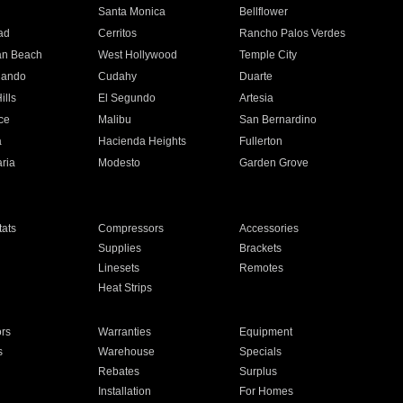
n
Santa Monica
Bellflower
ad
Cerritos
Rancho Palos Verdes
an Beach
West Hollywood
Temple City
nando
Cudahy
Duarte
ills
El Segundo
Artesia
ce
Malibu
San Bernardino
a
Hacienda Heights
Fullerton
ria
Modesto
Garden Grove
ats
Compressors
Accessories
Supplies
Brackets
Linesets
Remotes
Heat Strips
ors
Warranties
Equipment
s
Warehouse
Specials
Rebates
Surplus
Installation
For Homes