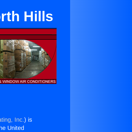
rth Hills
ting, Inc.
) is
the United