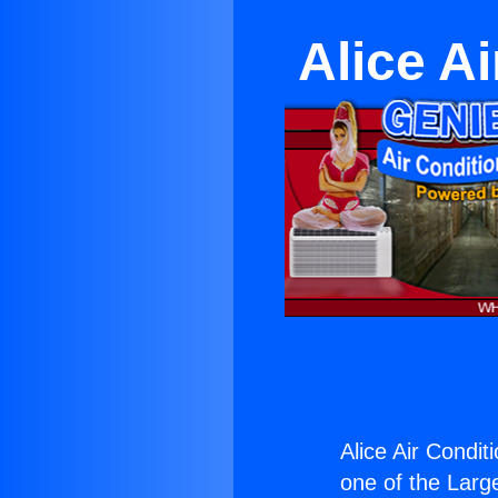
Alice Ai
Alice Air Conditi
one of the Large