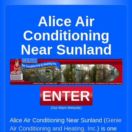
Alice Air
Conditioning
Near Sunland
ENTER
(Our Main Website)
Alice Air Conditioning Near Sunland (
Genie
Air Conditioning and Heating, Inc.
) is one