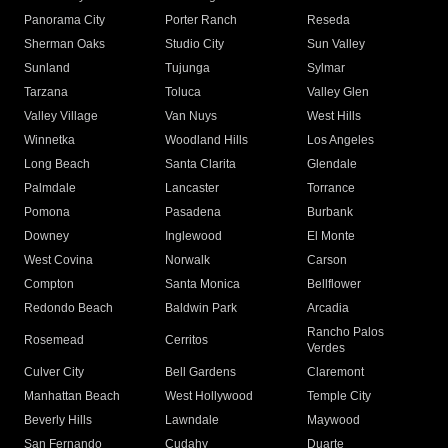
Panorama City
Porter Ranch
Reseda
Sherman Oaks
Studio City
Sun Valley
Sunland
Tujunga
Sylmar
Tarzana
Toluca
Valley Glen
Valley Village
Van Nuys
West Hills
Winnetka
Woodland Hills
Los Angeles
Long Beach
Santa Clarita
Glendale
Palmdale
Lancaster
Torrance
Pomona
Pasadena
Burbank
Downey
Inglewood
El Monte
West Covina
Norwalk
Carson
Compton
Santa Monica
Bellflower
Redondo Beach
Baldwin Park
Arcadia
Rancho Palos
Rosemead
Cerritos
Verdes
Culver City
Bell Gardens
Claremont
Manhattan Beach
West Hollywood
Temple City
Beverly Hills
Lawndale
Maywood
San Fernando
Cudahy
Duarte