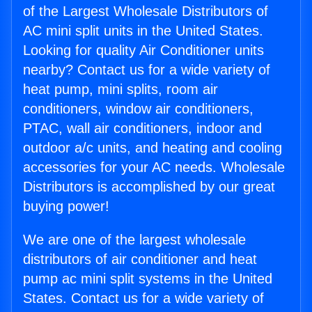
of the Largest Wholesale Distributors of
AC mini split units in the United States.
Looking for quality Air Conditioner units
nearby? Contact us for a wide variety of
heat pump, mini splits, room air
conditioners, window air conditioners,
PTAC, wall air conditioners, indoor and
outdoor a/c units, and heating and cooling
accessories for your AC needs. Wholesale
Distributors is accomplished by our great
buying power!
We are one of the largest wholesale
distributors of air conditioner and heat
pump ac mini split systems in the United
States. Contact us for a wide variety of