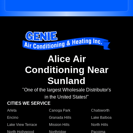
Alice Air
Conditioning Near
Sunland
"One of the largest Wholesale Distributor's
in the United States!"
CITIES WE SERVICE
Arleta
Canoga Park
Chatsworth
Encino
Granada Hills
Lake Balboa
Lake View Terrace
Mission Hills
North Hills
North Hollywood
Northridge
Pacoima