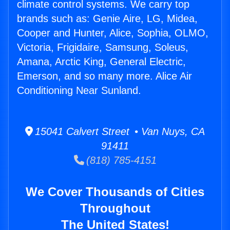
climate control systems. We carry top
brands such as: Genie Aire, LG, Midea,
Cooper and Hunter, Alice, Sophia, OLMO,
Victoria, Frigidaire, Samsung, Soleus,
Amana, Arctic King, General Electric,
Emerson, and so many more. Alice Air
Conditioning Near Sunland.
15041 Calvert Street • Van Nuys, CA
91411
(818) 785-4151
We Cover Thousands of Cities
Throughout
The United States!