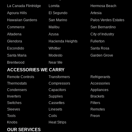
La Canada Flintridge
Lomita
Hermosa Beach
Agoura Hills
El Segundo
Artesia
Hawaiian Gardens
San Marino
Palos Verdes Estates
Commerce
Malibu
San Bernardino
Altadena
Azusa
City of Industry
Glendora
Hacienda Heights
Fullerton
Escondido
Whittier
Santa Rosa
Santa Maria
Modesto
Garden Grove
Brentwood
Near Me
ACCESSORIES WE CARRY
Remote Controls
Transformers
Refrigerants
Thermostats
Compressors
Accessories
Condensers
Capacitors
Appliances
Inverters
Supplies
Brackets
Switches
Cassettes
Filters
Sleeves
Linesets
Remotes
Tools
Coils
Freon
Knobs
Heat Strips
OUR SERVICES