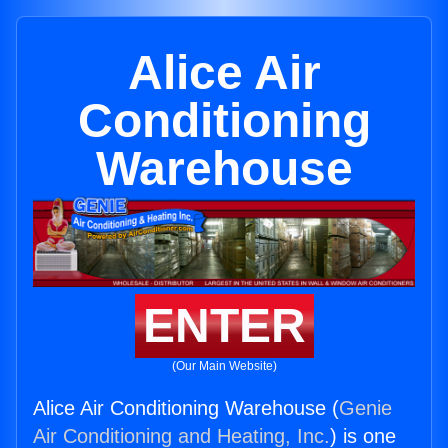
Alice Air
Conditioning
Warehouse
ENTER
(Our Main Website)
Alice Air Conditioning Warehouse (
Genie
Air Conditioning and Heating, Inc.
) is one