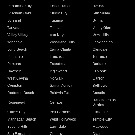
Panorama City
Porter Ranch
Reseda
Sherman Oaks
Studio City
Sun Valley
Sunland
Tujunga
Sylmar
Tarzana
Toluca
Valley Glen
Valley Village
Van Nuys
West Hills
Winnetka
Woodland Hills
Los Angeles
Long Beach
Santa Clarita
Glendale
Palmdale
Lancaster
Torrance
Pomona
Pasadena
Burbank
Downey
Inglewood
El Monte
West Covina
Norwalk
Carson
Compton
Santa Monica
Bellflower
Redondo Beach
Baldwin Park
Arcadia
Rancho Palos
Rosemead
Cerritos
Verdes
Culver City
Bell Gardens
Claremont
Manhattan Beach
West Hollywood
Temple City
Beverly Hills
Lawndale
Maywood
San Fernando
Cudahy
Duarte