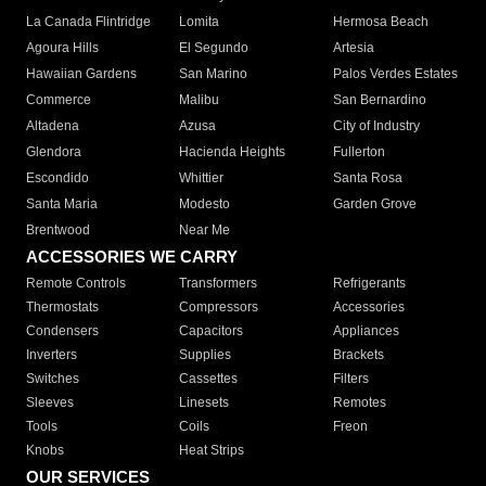
La Canada Flintridge
Lomita
Hermosa Beach
Agoura Hills
El Segundo
Artesia
Hawaiian Gardens
San Marino
Palos Verdes Estates
Commerce
Malibu
San Bernardino
Altadena
Azusa
City of Industry
Glendora
Hacienda Heights
Fullerton
Escondido
Whittier
Santa Rosa
Santa Maria
Modesto
Garden Grove
Brentwood
Near Me
ACCESSORIES WE CARRY
Remote Controls
Transformers
Refrigerants
Thermostats
Compressors
Accessories
Condensers
Capacitors
Appliances
Inverters
Supplies
Brackets
Switches
Cassettes
Filters
Sleeves
Linesets
Remotes
Tools
Coils
Freon
Knobs
Heat Strips
OUR SERVICES