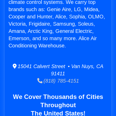
climate control systems. We carry top
brands such as: Genie Aire, LG, Midea,
Cooper and Hunter, Alice, Sophia, OLMO,
Victoria, Frigidaire, Samsung, Soleus,
Amana, Arctic King, General Electric,
Emerson, and so many more. Alice Air
Conditioning Warehouse.
15041 Calvert Street • Van Nuys, CA
91411
(818) 785-4151
We Cover Thousands of Cities
Throughout
The United States!