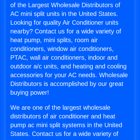
of the Largest Wholesale Distributors of
AC mini split units in the United States.
Looking for quality Air Conditioner units
nearby? Contact us for a wide variety of
heat pump, mini splits, room air
conditioners, window air conditioners,
PTAC, wall air conditioners, indoor and
outdoor a/c units, and heating and cooling
accessories for your AC needs. Wholesale
Distributors is accomplished by our great
buying power!
We are one of the largest wholesale
distributors of air conditioner and heat
pump ac mini split systems in the United
States. Contact us for a wide variety of