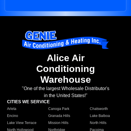
Alice Air
Conditioning
Warehouse
"One of the largest Wholesale Distributor's
in the United States!"
CITIES WE SERVICE
Arleta
Canoga Park
Chatsworth
Encino
Granada Hills
Lake Balboa
Lake View Terrace
Mission Hills
North Hills
North Hollywood
Northridge
Pacoima